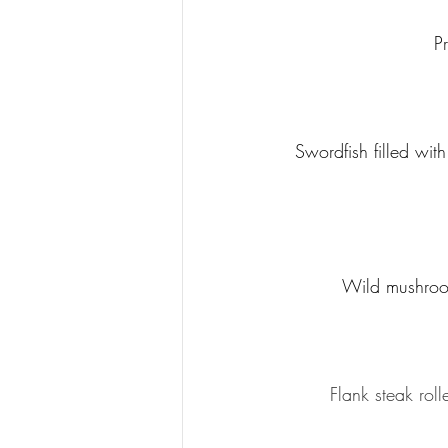
P
Swordfish filled wi
Wild mushroom
Flank steak rol