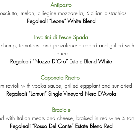
Antipasto
rosciutto, melon, 
ciliegine mozzarella
, Sicilian pistachios
Regaleali “Leone” White Blend
Involtini di Pesce Spada
th shrimp, tomatoes, and provolone- breaded and grilled wit
sauce
Regaleali “Nozze D’Oro” Estate Blend White
Caponata Risotto 
 ravioli with vodka sauce, grilled eggplant and sun-dried
Regaleali “Lamuri” Single Vineyard Nero D’Avola
Braciole
led with Italian meats and cheese, braised in red wine & t
Regaleali “Rosso Del Conte” Estate Blend Red