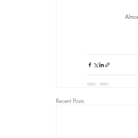
Almon
Recent Posts