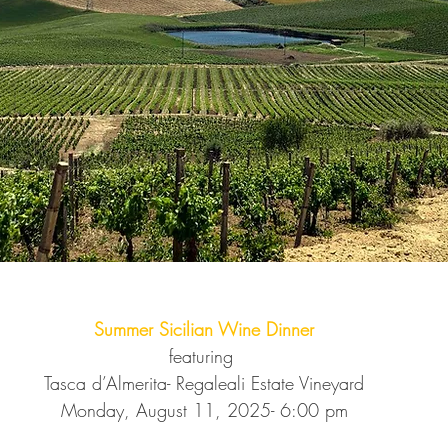
Summer Sicilian Wine Dinner
featuring 
Tasca d’Almerita- Regaleali Estate Vineyard
Monday, August 11, 2025- 6:00 pm