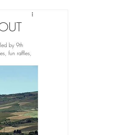
 OUT
 led by 9th 
s, fun raffles, 