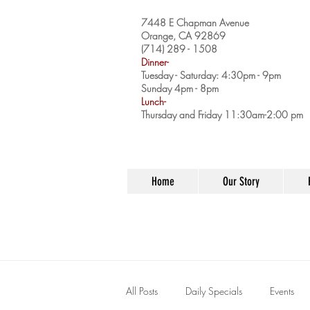
7448 E Chapman Avenue
Orange, CA 92869
(714) 289 - 1508
Dinner-
Tuesday - Saturday: 4:30pm - 9pm
Sunday 4pm - 8pm
Lunch-
Thursday and Friday 11:30am-2:00 pm
Home
Our Story
All Posts
Daily Specials
Events