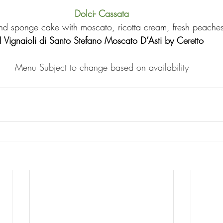
Dolci- Cassata
d sponge cake with moscato, ricotta cream, fresh peache
I Vignaioli di Santo Stefano Moscato D’Asti by Ceretto
Menu Subject to change based on availability