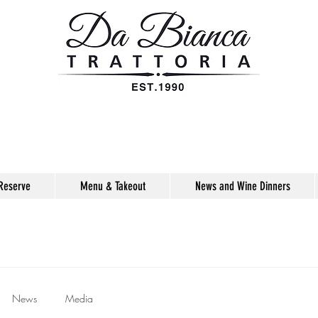
Reserve
Menu & Takeout
News and Wine Dinners
News
Media