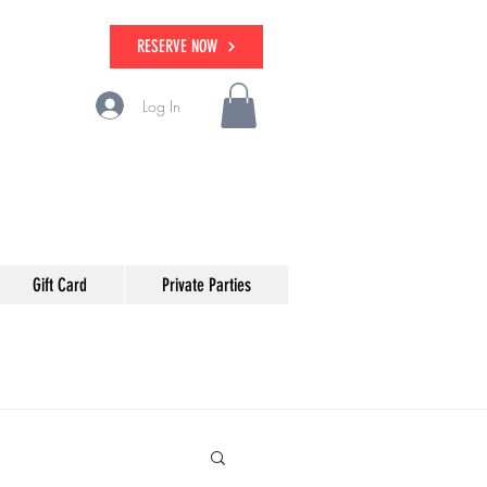
RESERVE NOW
Log In
Gift Card
Private Parties