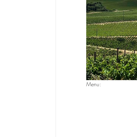
Menu: