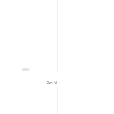
s
See All