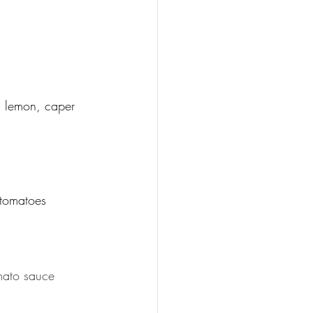
h lemon, caper 
 tomatoes
omato sauce