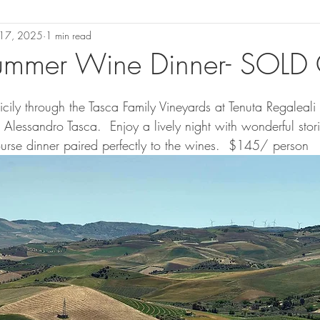
l 17, 2025
1 min read
 Summer Wine Dinner- SOLD
 Sicily through the Tasca Family Vineyards at Tenuta Regaleali
lessandro Tasca.  Enjoy a lively night with wonderful storie
rse dinner paired perfectly to the wines.  $145/ person