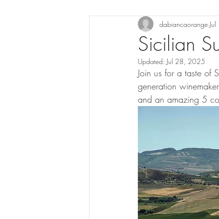
dabiancaorange
Ju
Sicilian
Updated:
Jul 28, 2025
Join us for a taste of
generation winemaker A
and an amazing 5 cou