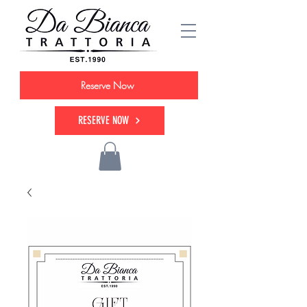
Reserve Now
RESERVE NOW