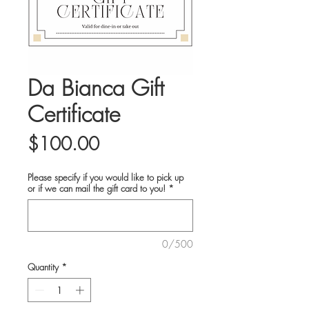
Da Bianca Gift
Certificate
Price
$100.00
Please specify if you would like to pick up
or if we can mail the gift card to you!
*
0/500
Quantity
*