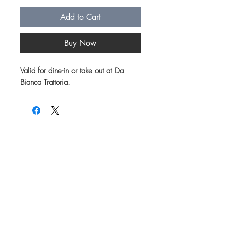
Add to Cart
Buy Now
Valid for dine-in or take out at Da
Bianca Trattoria.
Join our mailing list for updates on menu
items, specials and events!
First name
Email