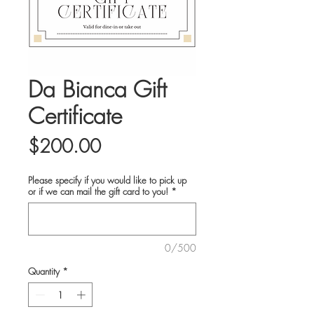
Da Bianca Gift
Certificate
Price
$200.00
Please specify if you would like to pick up
or if we can mail the gift card to you!
*
0/500
Quantity
*