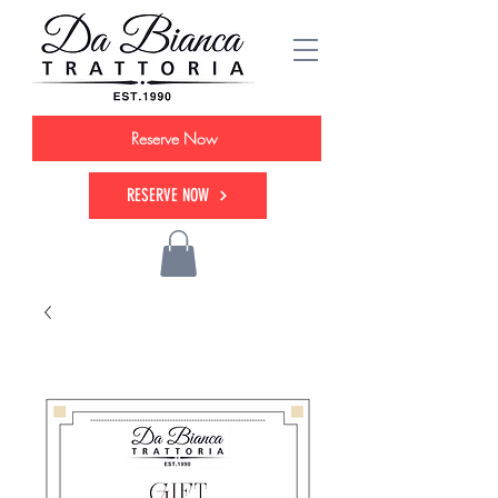
Reserve Now
RESERVE NOW