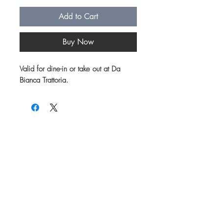
Add to Cart
Buy Now
Valid for dine-in or take out at Da
Bianca Trattoria.
Join our mailing list for updates on menu
items, specials and events!
First name
Email